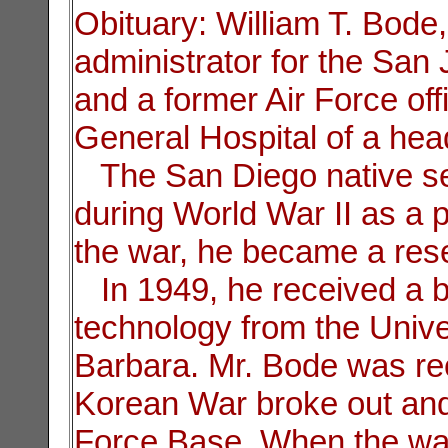
Obituary: William T. Bode,
administrator for the San 
and a former Air Force offi
General Hospital of a hea
The San Diego native ser
during World War II as a pi
the war, he became a rese
In 1949, he received a ba
technology from the Univer
Barbara. Mr. Bode was reca
Korean War broke out and
Force Base. When the war