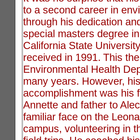
to a second career in env
through his dedication and
special masters degree i
California State Universi
received in 1991. This the
Environmental Health Dep
many years. However, his
accomplishment was his f
Annette and father to Ale
familiar face on the Leon
campus, volunteering in t