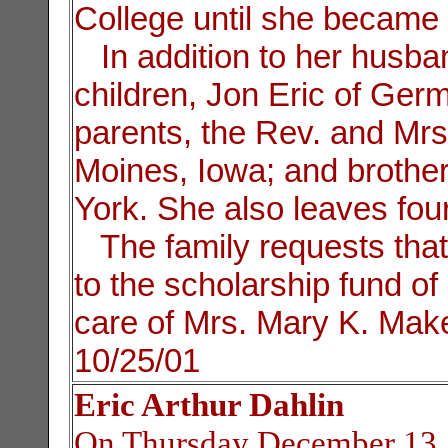
College until she became t
In addition to her husban
children, Jon Eric of Ger
parents, the Rev. and Mr
Moines, Iowa; and broth
York. She also leaves fou
The family requests th
to the scholarship fund of 
care of Mrs. Mary K. Make
10/25/01
Eric Arthur Dahlin
On Thursday December 13, 