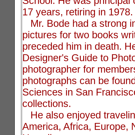
School. He was principal
17 years, retiring in 1978.
Mr. Bode had a strong in
pictures for two books wri
preceded him in death. He
Designer's Guide to Phot
photographer for members 
photographs can be found
Sciences in San Francisco
collections.
He also enjoyed travelin
America, Africa, Europe,