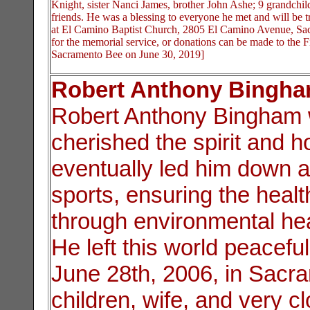
Knight, sister Nanci James, brother John Ashe; 9 grandchi
friends. He was a blessing to everyone he met and will be t
at El Camino Baptist Church, 2805 El Camino Avenue, Sac
for the memorial service, or donations can be made to the F
Sacramento Bee on June 30, 2019]
Robert Anthony Bingh
Robert Anthony Bingham 
cherished the spirit and 
eventually led him down a
sports, ensuring the heal
through environmental heal
He left this world peacefu
June 28th, 2006, in Sacr
children, wife, and very cl