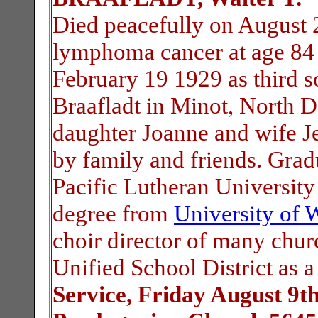
Died peacefully on August 2
lymphoma cancer at age 84 
February 19 1929 as third 
Braafladt in Minot, North 
daughter Joanne and wife Je
by family and friends. Gra
Pacific Lutheran Universit
degree from
University of 
choir director of many chur
Unified School District as 
Service, Friday August 9