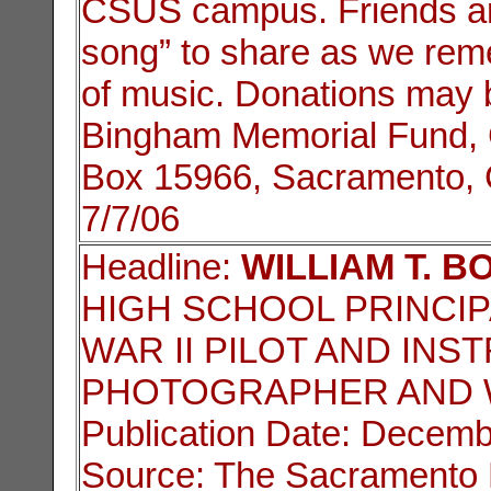
CSUS campus. Friends are 
song” to share as we rem
of music. Donations may 
Bingham Memorial Fund, G
Box 15966, Sacramento, 
7/7/06
Headline:
WILLIAM T. B
HIGH SCHOOL PRINCI
WAR II PILOT AND INS
PHOTOGRAPHER AND 
Publication Date: Decemb
Source: The Sacramento