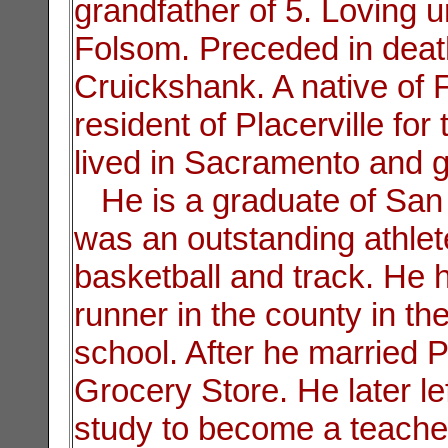
grandfather of 5. Loving 
Folsom. Preceded in deat
Cruickshank. A native of 
resident of Placerville for
lived in Sacramento and 
He is a graduate of San
was an outstanding athlete
basketball and track. He he
runner in the county in th
school. After he married 
Grocery Store. He later lef
study to become a teache