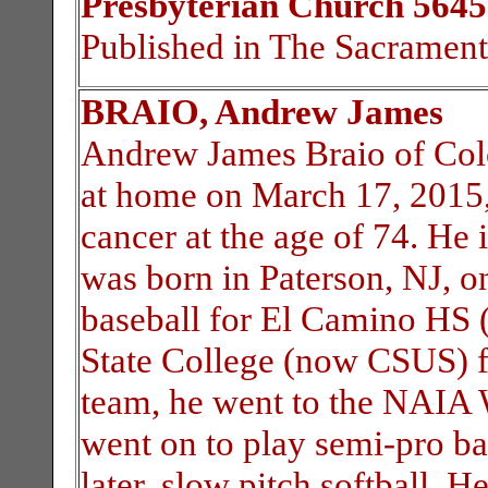
Presbyterian Church 5645
Published in The Sacramen
BRAIO, Andrew James
Andrew James Braio of Col
at home on March 17, 2015, 
cancer at the age of 74. He
was born in Paterson, NJ, 
baseball for El Camino HS (
State College (now CSUS) fr
team, he went to the NAIA W
went on to play semi-pro ba
later, slow pitch softball. H