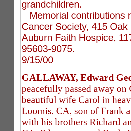
grandchildren.
Memorial contributions 
Cancer Society, 415 Oak S
Auburn Faith Hospice, 1
95603-9075.
9/15/00
GALLAWAY, Edward Geo
peacefully passed away on O
beautiful wife Carol in hea
Loomis, CA, son of Frank 
with his brothers Richard a