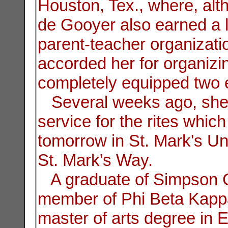
Houston, Tex., where, alt
de Gooyer also earned a l
parent-teacher organizati
accorded her for organizi
completely equipped two e
Several weeks ago, she 
service for the rites which
tomorrow in St. Mark's U
St. Mark's Way.
A graduate of Simpson C
member of Phi Beta Kappa
master of arts degree in 