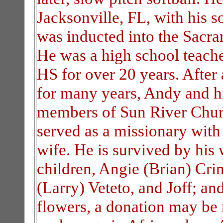
Jacksonville, FL, with his so
was inducted into the Sacr
He was a high school teache
HS for over 20 years. After
for many years, Andy and h
members of Sun River Churc
served as a missionary wit
wife. He is survived by his 
children, Angie (Brian) Cr
(Larry) Veteto, and Joff; an
flowers, a donation may be