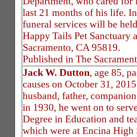
Department, who cared for 
last 21 months of his life. 
funeral services will be he
Happy Tails Pet Sanctuary 
Sacramento, CA 95819.
Published in The Sacrament
Jack W. Dutton
, age 85, p
causes on October 31, 2015.
husband, father, companion 
in 1930, he went on to serv
Degree in Education and tea
which were at Encina High 