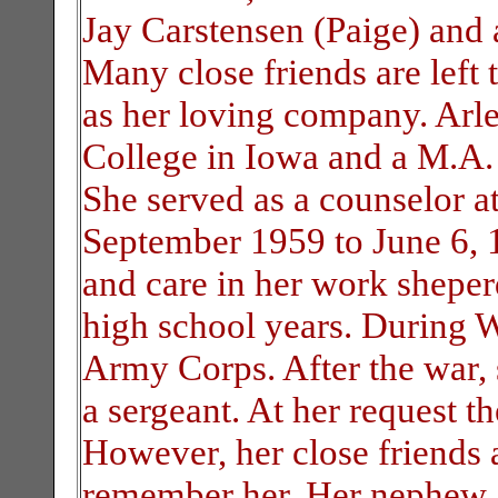
Jay Carstensen (Paige) and 
Many close friends are left 
as her loving company. Arl
College in Iowa and a M.A. 
She served as a counselor 
September 1959 to June 6, 1
and care in her work sheper
high school years. During 
Army Corps. After the war,
a sergeant. At her request th
However, her close friends
remember her. Her nephew, 