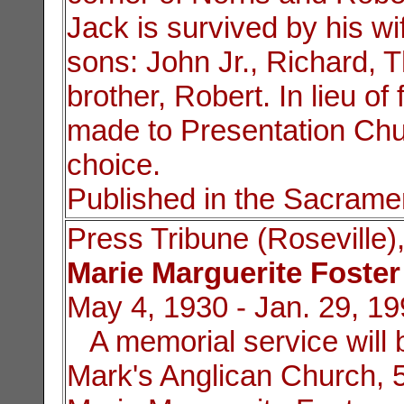
Jack is survived by his wif
sons: John Jr., Richard,
brother, Robert. In lieu 
made to Presentation Chur
choice.
Published in the Sacrame
Press Tribune (Roseville)
Marie Marguerite Foster
May 4, 1930 - Jan. 29, 1
A memorial service will b
Mark's Anglican Church, 