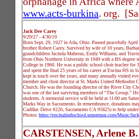
orphanage in Africa where 
www.acts-burkina
. org. [S
Jack Dee Carey
9/29/27 - 4/30/19
Born Sept. 29, 1927 in Ada, Ohio. Passed peacefully Apri
brother Robert Carey. Survived by wife of 10 years, Barba
grandchildren Jacinda Maheras, Emily Williams, and Travis
from Ohio Northern University in 1949 with a BS degree 
College in 1960. He was a public school choir teacher for
and spent the final 25 years of his career at Encina HS in
kept in touch over the years, and many annually visited e
member and choir director at St. Marks United Methodist 
Church. He was the founding director of the River City Cho
was one of the last surviving members of “The Group.” He e
students. A memorial service will be held at 11:00 am Satu
Marks Way in Sacramento. In remembrance, donations may
Cadillac Drive #220, Sacramento CA 95825) to help underse
Photos:
https://encinahighschool.smugmug.com/Music/Jac
CARSTENSEN, Arlene B.