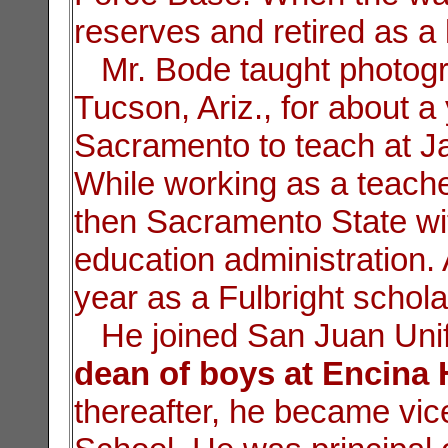
reserves and retired as a 
Mr. Bode taught photogr
Tucson, Ariz., for about a
Sacramento to teach at J
While working as a teach
then Sacramento State wit
education administration. 
year as a Fulbright schola
He joined San Juan Unifi
dean of boys at Encina
thereafter, he became vic