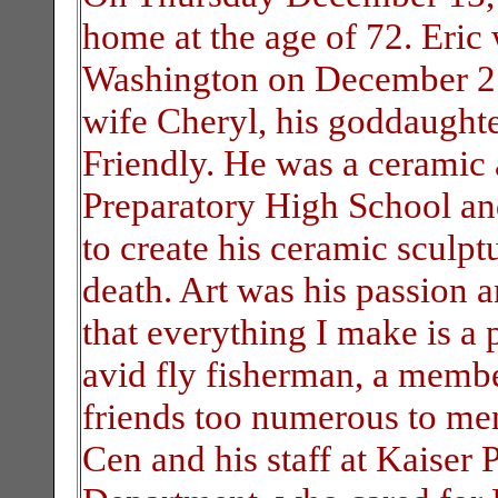
home at the age of 72. Eric
Washington on December 25,
wife Cheryl, his goddaughte
Friendly. He was a ceramic a
Preparatory High School and
to create his ceramic sculptu
death. Art was his passion 
that everything I make is a 
avid fly fisherman, a membe
friends too numerous to men
Cen and his staff at Kaise