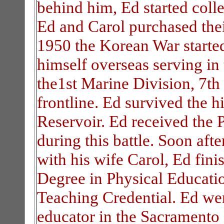
behind him, Ed started coll
Ed and Carol purchased thei
1950 the Korean War starte
himself overseas serving i
the1st Marine Division, 7th 
frontline. Ed survived the hi
Reservoir. Ed received the P
during this battle. Soon aft
with his wife Carol, Ed fini
Degree in Physical Educatio
Teaching Credential. Ed wen
educator in the Sacramento a