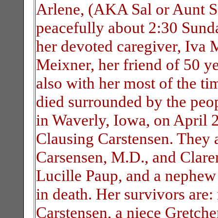
Arlene, (AKA Sal or Aunt Sa
peacefully about 2:30 Sund
her devoted caregiver, Iva 
Meixner, her friend of 50 
also with her most of the ti
died surrounded by the peo
in Waverly, Iowa, on April 
Clausing Carstensen. They a
Carsensen, M.D., and Claren
Lucille Paup, and a nephew
in death. Her survivors are:
Carstensen, a niece Gretch