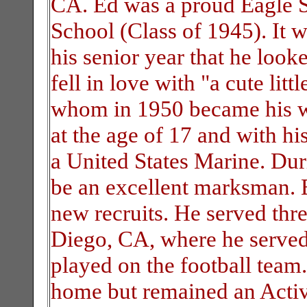
CA. Ed was a proud Eagle S
School (Class of 1945). It 
his senior year that he look
fell in love with "a cute lit
whom in 1950 became his wi
at the age of 17 and with h
a United States Marine. Dur
be an excellent marksman. E
new recruits. He served thr
Diego, CA, where he served 
played on the football team.
home but remained an Activ