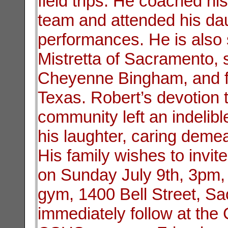
field trips. He coached hi
team and attended his da
performances. He is also
Mistretta of Sacramento, 
Cheyenne Bingham, and fa
Texas. Robert’s devotion t
community left an indeli
his laughter, caring demean
His family wishes to invite
on Sunday July 9th, 3pm,
gym, 1400 Bell Street, Sa
immediately follow at th