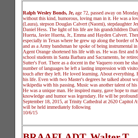
Ralph Wesley Bonds, Jr,
age 72, passed away on Monday 
without this kind, humorous, loving man in it. He was a lo
(Laura), stepson Douglas Calvert (Naomi), stepdaughter J
Daniel Hess. The light of his life are his grandchildren D
Huerta, Javier Huerta, Jr., Emma and Hayden Calvert. There 
especially in Texas where he grew up along the border of 
and as a Army bandsman he spoke of being instrumental in th
Agent Orange shortened his life with us. He was first and f
school students in Santa Barbara and Sacramento, he retired 
Sutter's Fort. There as a docent in the Vaquero room he sha
number of languages he left a lasting impression with visit
touch after they left. He loved learning. About everything.
his life. Even with two Master's degrees he talked about
wikipedia with his passing. Music was another talent of his 
He was a unique man. He inspired many, gave hope to many
knowledge and humor was legendary. He will be profoundly
September 18, 2015, at Trinity Cathedral at 2620 Capitol A
will be held immediately following
10/6/15
BRAAFLADT, Walter T.