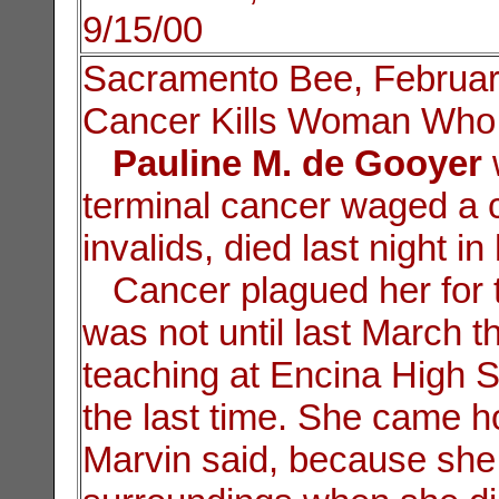
9/15/00
Sacramento Bee, Februar
Cancer Kills Woman Who 
Pauline M. de Gooyer
terminal cancer waged a 
invalids, died last night 
Cancer plagued her for th
was not until last March t
teaching at Encina High S
the last time. She came h
Marvin said, because she 