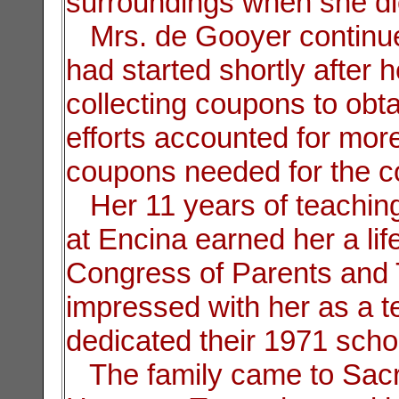
surroundings when she di
Mrs. de Gooyer continue
had started shortly after he
collecting coupons to obt
efforts accounted for mor
coupons needed for the c
Her 11 years of teaching
at Encina earned her a lif
Congress of Parents and 
impressed with her as a t
dedicated their 1971 scho
The family came to Sacr