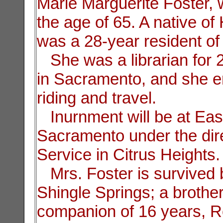
Marie Marguerite Foster,
the age of 65. A native of
was a 28-year resident of
She was a librarian for 
in Sacramento, and she e
riding and travel.
Inurnment will be at Eas
Sacramento under the dire
Service in Citrus Heights.
Mrs. Foster is survived 
Shingle Springs; a brothe
companion of 16 years, R