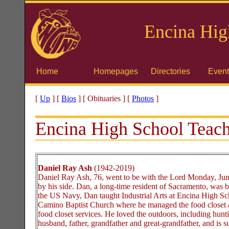
Encina
Hig
Home
Homepages
Directories
Event
[
Up
]
[
Bios
]
[ Obituaries ]
[
Photos
]
Encina High School Teach
Daniel Ray Ash
(1942-2019)
Daniel Ray Ash, 76, went to be with the Lord Monday, June
by his side. Dan, a long-time resident of Sacramento, was b
the US Navy, Dan taught Industrial Arts at Encina High Sc
Camino Baptist Church where he managed the food closet and
food closet services. He loved the outdoors, including hun
husband, father, grandfather and great-grandfather, and is s