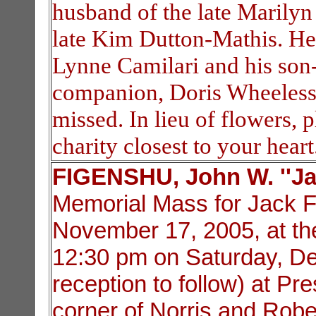
husband of the late Marilyn
late Kim Dutton-Mathis. He 
Lynne Camilari and his son-
companion, Doris Wheeless.
missed. In lieu of flowers,
charity closest to your heart
FIGENSHU, John W. ''Ja
Memorial Mass for Jack 
November 17, 2005, at the 
12:30 pm on Saturday, De
reception to follow) at Pr
corner of Norris and Rob