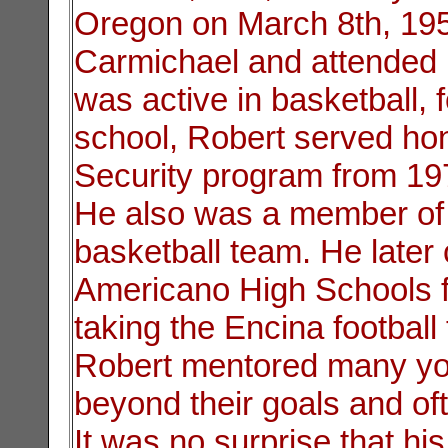
Oregon on March 8th, 195
Carmichael and attended
was active in basketball, f
school, Robert served ho
Security program from 19
He also was a member of 
basketball team. He later
Americano High Schools f
taking the Encina football
Robert mentored many you
beyond their goals and oft
It was no surprise that hi