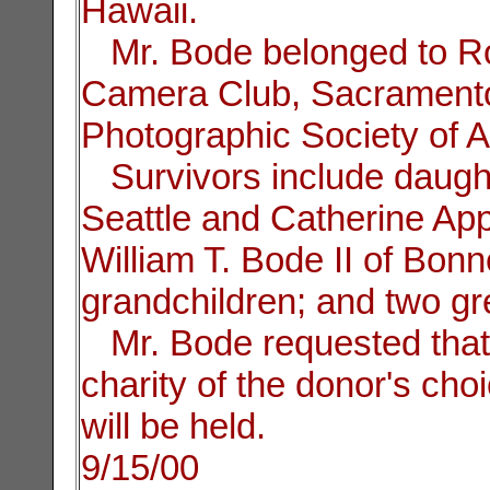
Hawaii.
Mr. Bode belonged to Rota
Camera Club, Sacramento
Photographic Society of 
Survivors include daught
Seattle and Catherine App
William T. Bode II of Bon
grandchildren; and two gr
Mr. Bode requested that 
charity of the donor's cho
will be held.
9/15/00