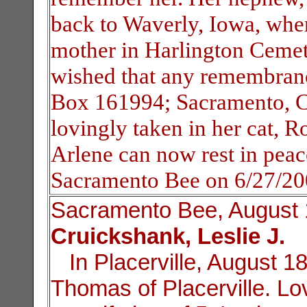
back to Waverly, Iowa, wher
mother in Harlington Cemete
wished that any remembranc
Box 161994; Sacramento, C
lovingly taken in her cat, 
Arlene can now rest in peac
Sacramento Bee on 6/27/2
Sacramento Bee, August 
Cruickshank, Leslie J.
In Placerville, August 18
Thomas of Placerville. Lo