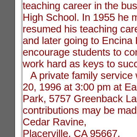
teaching career in the b
High School. In 1955 he
resumed his teaching car
and later going to Encina 
encourage students to con
work hard as keys to suc
A private family service 
20, 1996 at 3:00 pm at Ea
Park, 5757 Greenback La
contributions may be mad
Cedar Ravine,
Placerville, CA 95667.