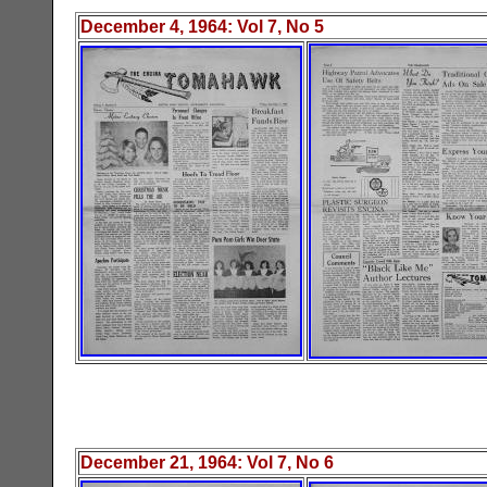
December 4
, 19
64
: Vol
7
, No
5
December 21
, 19
64
: Vol
7
, No
6