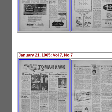
January 21, 1965
: Vol
7
, No
7