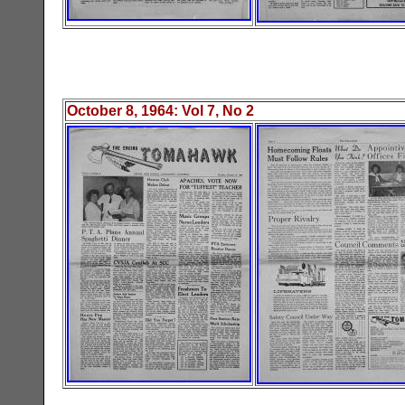
October 8
, 19
64
: Vol
7
, No
2