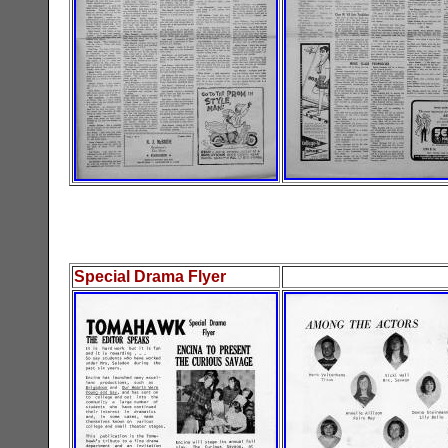
Special Drama Flyer