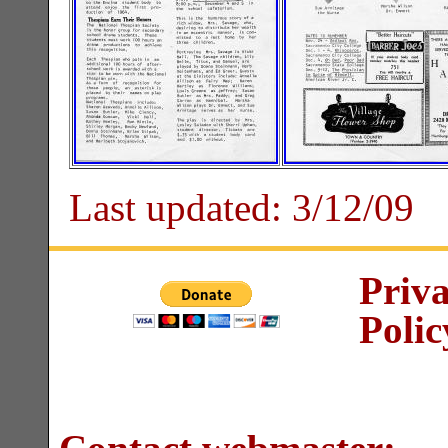
Last updated:
3/12/09
Priv
Polic