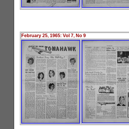
February 25
, 19
65
: Vol
7
, No
9