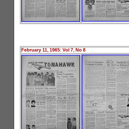
February 11, 1965
: Vol
7
, No
8