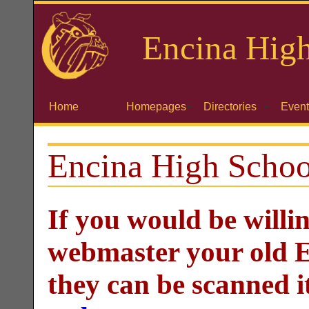
Encina
High
Home
Homepages
Directories
Event
Encina High Schoo
If you would be willi
webmaster your old E
they can be scanned i