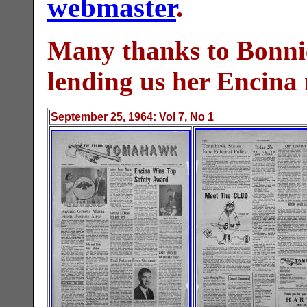
webmaster
.
Many thanks to Bonni
lending us her Encina
September 25
, 19
64
: Vol
7
, No 1