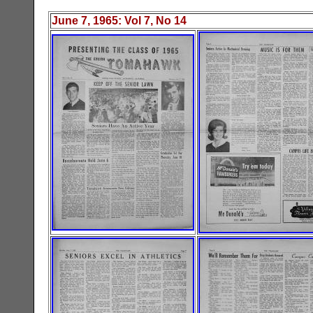
June 7, 1965
: Vol
7
, No 1
4