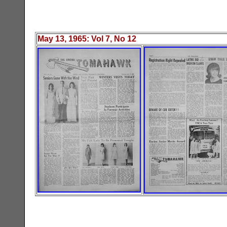
May 13, 1965
: Vol
7
, No 1
2