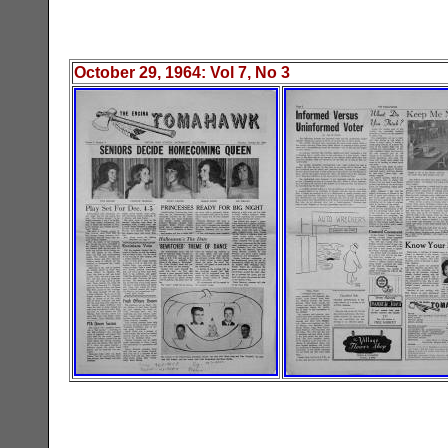
October 29
, 19
64
: Vol
7
, No
3