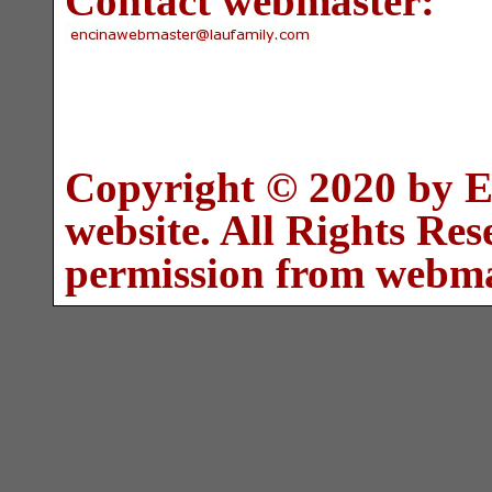
Contact webmaster:
Copyright © 2020 by E
website. All Rights Re
permission from webma